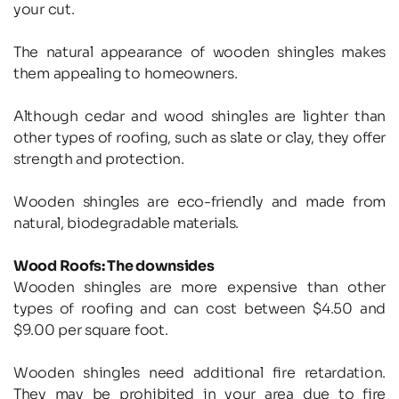
your cut.
The natural appearance of wooden shingles makes 
them appealing to homeowners.
Although cedar and wood shingles are lighter than 
other types of roofing, such as slate or clay, they offer 
strength and protection.
Wooden shingles are eco-friendly and made from 
natural, biodegradable materials.
Wood Roofs: The downsides
Wooden shingles are more expensive than other 
types of roofing and can cost between $4.50 and 
$9.00 per square foot.
Wooden shingles need additional fire retardation. 
They may be prohibited in your area due to fire 