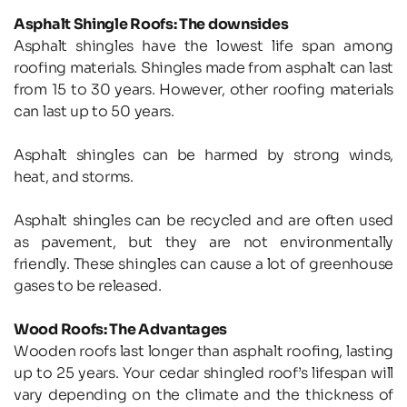
Asphalt Shingle Roofs: The downsides
Asphalt shingles have the lowest life span among 
roofing materials. Shingles made from asphalt can last 
from 15 to 30 years. However, other roofing materials 
can last up to 50 years.
Asphalt shingles can be harmed by strong winds, 
heat, and storms.
Asphalt shingles can be recycled and are often used 
as pavement, but they are not environmentally 
friendly. These shingles can cause a lot of greenhouse 
gases to be released.
Wood Roofs: The Advantages
Wooden roofs last longer than asphalt roofing, lasting 
up to 25 years. Your cedar shingled roof’s lifespan will 
vary depending on the climate and the thickness of 