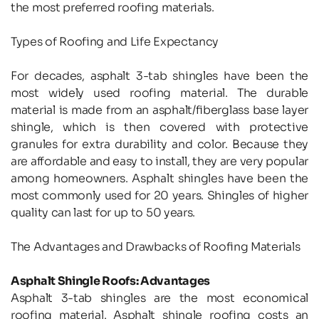
the most preferred roofing materials.
Types of Roofing and Life Expectancy
For decades, asphalt 3-tab shingles have been the 
most widely used roofing material. The durable 
material is made from an asphalt/fiberglass base layer 
shingle, which is then covered with protective 
granules for extra durability and color. Because they 
are affordable and easy to install, they are very popular 
among homeowners. Asphalt shingles have been the 
most commonly used for 20 years. Shingles of higher 
quality can last for up to 50 years.
The Advantages and Drawbacks of Roofing Materials
Asphalt Shingle Roofs: Advantages
Asphalt 3-tab shingles are the most economical 
roofing material. Asphalt shingle roofing costs an 