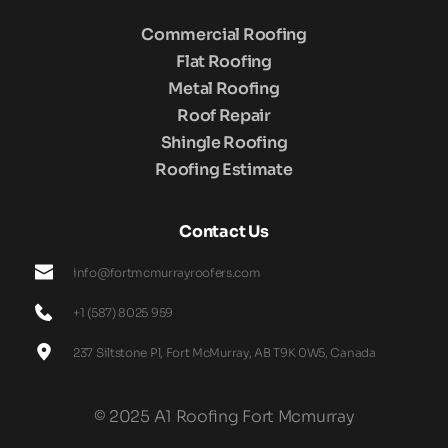
Commercial Roofing
Flat Roofing
Metal Roofing
Roof Repair
Shingle Roofing
Roofing Estimate
Contact Us
info@fortmcmurrayroofers.com
+1 (587) 8025 959
237 Siltstone Pl, Fort McMurray, AB T9K 0W5, Canada
© 2025 A1 Roofing Fort Mcmurray