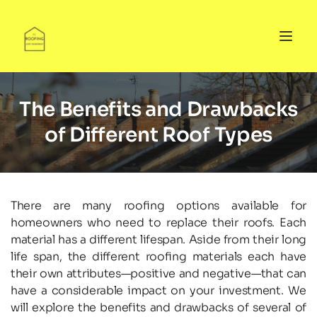
The Benefits and Drawbacks
of Different Roof Types
There are many roofing options available for 
homeowners who need to replace their roofs. Each 
material has a different lifespan. Aside from their long 
life span, the different roofing materials each have 
their own attributes—positive and negative—that can 
have a considerable impact on your investment. We 
will explore the benefits and drawbacks of several of 