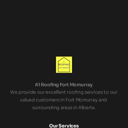
Leave us a Review!
A1 Roofing Fort Mcmurray 
We provide our excellent roofing services to our 
valued customers in Fort Mcmurray and 
surrounding areas in Alberta.
Our Services