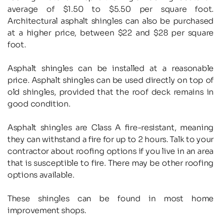
average of $1.50 to $5.50 per square foot. 
Architectural asphalt shingles can also be purchased 
at a higher price, between $22 and $28 per square 
foot.
Asphalt shingles can be installed at a reasonable 
price. Asphalt shingles can be used directly on top of 
old shingles, provided that the roof deck remains in 
good condition.
Asphalt shingles are Class A fire-resistant, meaning 
they can withstand a fire for up to 2 hours. Talk to your 
contractor about roofing options if you live in an area 
that is susceptible to fire. There may be other roofing 
options available.
These shingles can be found in most home 
improvement shops.