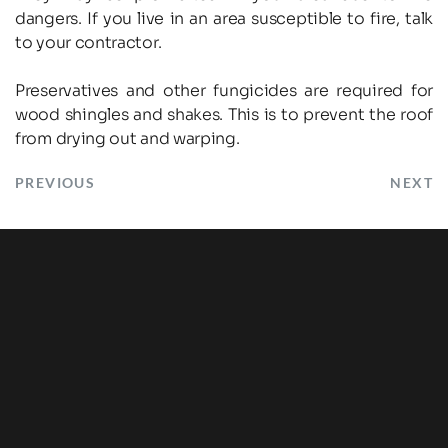
dangers. If you live in an area susceptible to fire, talk 
to your contractor.
Preservatives and other fungicides are required for 
wood shingles and shakes. This is to prevent the roof 
from drying out and warping.
PREVIOUS
NEXT