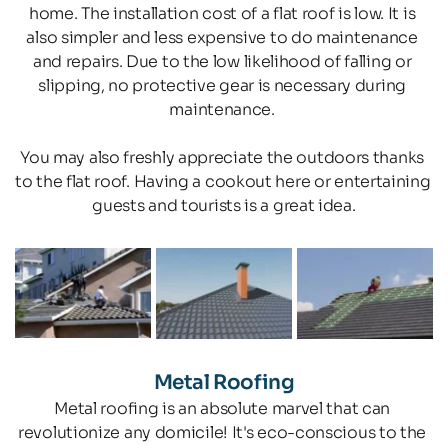
home. The installation cost of a flat roof is low. It is 
also simpler and less expensive to do maintenance 
and repairs. Due to the low likelihood of falling or 
slipping, no protective gear is necessary during 
maintenance. 
You may also freshly appreciate the outdoors thanks 
to the flat roof. Having a cookout here or entertaining 
guests and tourists is a great idea.
Metal Roofing
Metal roofing is an absolute marvel that can 
revolutionize any domicile! It's eco-conscious to the 