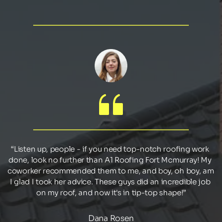
“Listen up, people - if you need top-notch roofing work 
done, look no further than A1 Roofing Fort Mcmurray! My 
coworker recommended them to me, and boy, oh boy, am 
I glad I took her advice. These guys did an incredible job 
on my roof, and now it's in tip-top shape!”
Dana Rosen