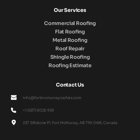
Our Services
Commercial Roofing
Flat Roofing
Metal Roofing
Roof Repair
Shingle Roofing
Roofing Estimate
Contact Us
info@fortmcmurrayroofers.com
+1 (587) 8025 959
237 Siltstone Pl, Fort McMurray, AB T9K 0W5, Canada