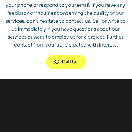
your phone or respond to your email. If you have any 
feedback or inquiries concerning the quality of our 
services, don't hesitate to contact us. Call or write to 
us immediately if you have questions about our 
services or want to employ us for a project. Further 
contact from you is anticipated with interest.
Call Us