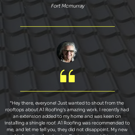
Fort Mcmurray
“Hey there, everyone! Just wanted to shout from the 
rooftops about A1 Roofing's amazing work. I recently had 
an extension added to my home and was keen on 
installing a shingle roof. A1 Roofing was recommended to 
me, and let me tell you, they did not disappoint. My new 