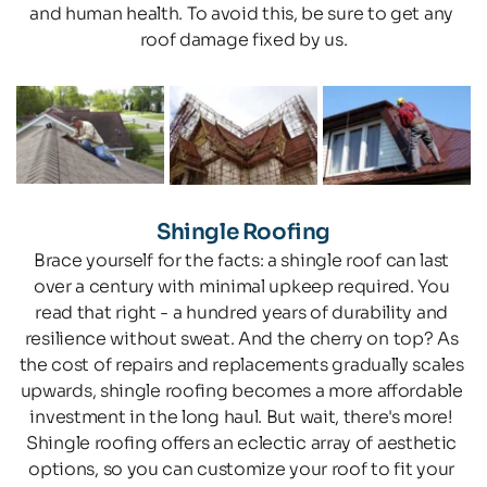
and human health. To avoid this, be sure to get any 
roof damage fixed by us.
Shingle Roofing
Brace yourself for the facts: a shingle roof can last 
over a century with minimal upkeep required. You 
read that right - a hundred years of durability and 
resilience without sweat. And the cherry on top? As 
the cost of repairs and replacements gradually scales 
upwards, shingle roofing becomes a more affordable 
investment in the long haul. But wait, there's more! 
Shingle roofing offers an eclectic array of aesthetic 
options, so you can customize your roof to fit your 