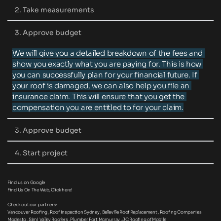
Call us or fill out the contact form and tell us about 
2. Take measurements
your project. Whether you need a new roof or need to 
repair an old one, we can help!
We will book an appointment with you to come view 
3. Approve budget
your roof to take appropriate measurements.
We will give you a detailed breakdown of the fees and 
show you exactly what you are paying for. This is how 
you can successfully plan for your financial future. If 
your roof is damaged, we can also help you file an 
insurance claim. This will ensure that you get the 
compensation you are entitled to for your claim.
3. Approve budget
We will give you a start date and begin work on time.
4. Start project
We will finish the project on time and make sure you 
Find us on Google
are satisfied with our services.
Find Us On The Web, 
Click here
!
Check out our partners:
Vancouver Roofing 
, 
Roof Inspection Sydney
 , B
elleville Roof Replacement
 , 
Roofing Companies 
Modesto
 , 
Simi Valley Roofers
 , 
Plumber Fort Mcmurray
 , 
JC Roofing of Mobile