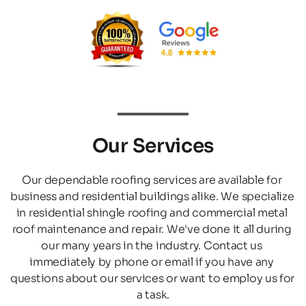
Our Services
Our dependable roofing services are available for 
business and residential buildings alike. We specialize 
in residential shingle roofing and commercial metal 
roof maintenance and repair. We've done it all during 
our many years in the industry. Contact us 
immediately by phone or email if you have any 
questions about our services or want to employ us for 
a task.