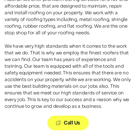
affordable price, that are designed to maintain, repair 
and install roofing on your property. We work with a 
variety of roofing types including, metal roofing, shingle 
roofing, rubber roofing, and flat roofing. We are the one 
stop shop for all of your roofing needs.
We have very high standards when it comes to the work 
that we do. That is why we employ the finest roofers that 
we can find. Our team has years of experience and 
training. Our team is equipped with all of the tools and 
safety equipment needed. This ensures that there are no 
accidents on your property while we are working. We only 
use the best building materials on our jobs also. This 
ensures that we meet our high standards of service on 
every job. This is key to our success and a reason why we 
continue to grow and develop as a business.
Call Us