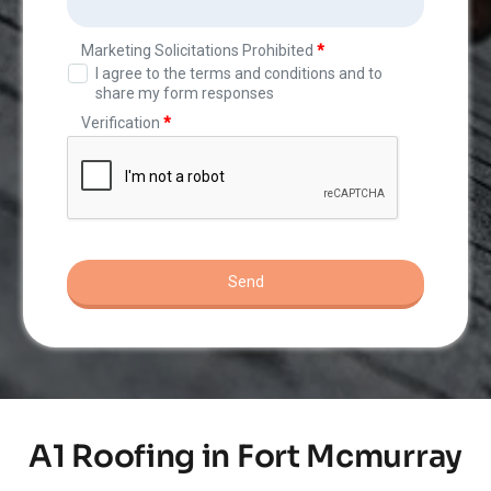
A1 Roofing in Fort Mcmurray