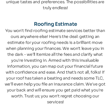
unique tastes and preferences. The possibilities are 
truly endless!
Roofing Estimate
You won't find roofing estimate services better than 
ours anywhere else! Here's the deal: getting an 
estimate for your roofing needs is a brilliant move 
when planning your finances. We won't leave you in 
the dark - we'll itemize all the fees and clarify what 
you're investing in. Armed with this invaluable 
information, you can map out your financial future 
with confidence and ease. And that's not all, folks! If 
your roof has taken a beating and needs some TLC, 
we'll even help you file an insurance claim. We've got 
your back and will ensure you get paid what you're 
worth. Trust us; you won't regret choosing our 
services!