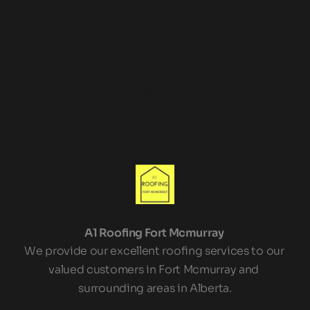
Leave us a Review!
A1 Roofing Fort Mcmurray 
We provide our excellent roofing services to our 
valued customers in Fort Mcmurray and 
surrounding areas in Alberta.