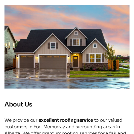
About Us
We provide our 
excellent roofing service
 to our valued 
customers in Fort Mcmurray and surrounding areas in 
Alberta. We offer premium roofing services for a fair and 