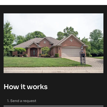
How it works
1. Send a request