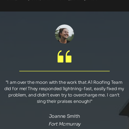
“I am over the moon with the work that A1 Roofing Team 
did for me! They responded lightning-fast, easily fixed my 
problem, and didn't even try to overcharge me. I can't 
sing their praises enough!"
Joanne Smith
Fort Mcmurray