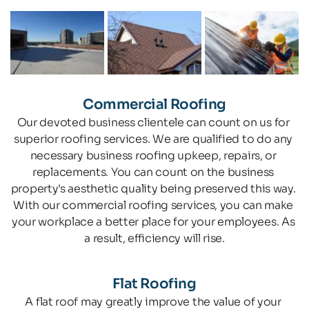
Commercial Roofing
Our devoted business clientele can count on us for 
superior roofing services. We are qualified to do any 
necessary business roofing upkeep, repairs, or 
replacements. You can count on the business 
property's aesthetic quality being preserved this way. 
With our commercial roofing services, you can make 
your workplace a better place for your employees. As 
a result, efficiency will rise.
Flat Roofing
A flat roof may greatly improve the value of your 