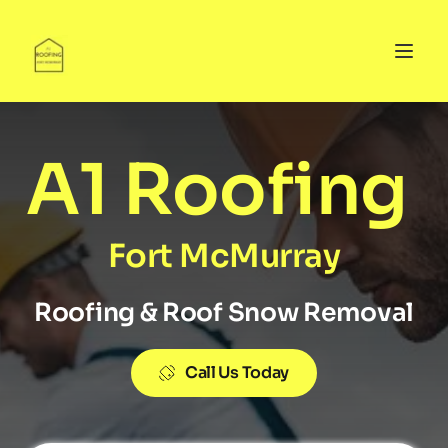
A1 Roofing 
Fort McMurray
Roofing & Roof Snow Removal
Call Us Today