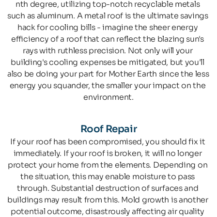
nth degree, utilizing top-notch recyclable metals 
such as aluminum. A metal roof is the ultimate savings 
hack for cooling bills - imagine the sheer energy 
efficiency of a roof that can reflect the blazing sun's 
rays with ruthless precision. Not only will your 
building's cooling expenses be mitigated, but you'll 
also be doing your part for Mother Earth since the less 
energy you squander, the smaller your impact on the 
environment.
Roof Repair
If your roof has been compromised, you should fix it 
immediately. If your roof is broken, it will no longer 
protect your home from the elements. Depending on 
the situation, this may enable moisture to pass 
through. Substantial destruction of surfaces and 
buildings may result from this. Mold growth is another 
potential outcome, disastrously affecting air quality 