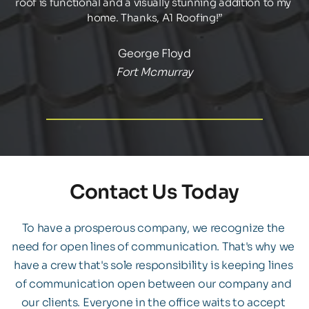
roof is functional and a visually stunning addition to my 
home. Thanks, A1 Roofing!”
George Floyd
Fort Mcmurray
Contact Us Today
To have a prosperous company, we recognize the 
need for open lines of communication. That's why we 
have a crew that's sole responsibility is keeping lines 
of communication open between our company and 
our clients. Everyone in the office waits to accept 