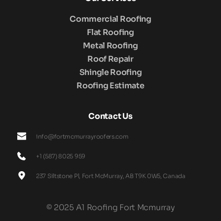
Commercial Roofing
Flat Roofing
Metal Roofing
Roof Repair
Shingle Roofing
Roofing Estimate
Contact Us
info@fortmcmurrayroofers.com
+1 (587) 8025 959
237 Siltstone Pl, Fort McMurray, AB T9K 0W5, Canada
© 2025 A1 Roofing Fort Mcmurray