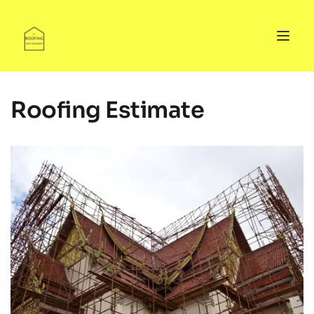
Roofing Estimate