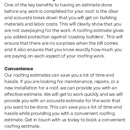
One of the key benefits to having an estimate done 
before any work is completed for your roof, is the clear 
and accurate break down that you will get on building 
materials and labor costs. This will clearly show that you 
are not overpaying for the work. A roofing estimate gives 
you added protection against ‘cowboy builders'. This will 
ensure that there are no surprises when the bill comes 
and it also ensures that you know exactly how much you 
are paying on each aspect of your roofing work.
Convenience
Our roofing estimates can save you a lot of time and 
hassle. If you are looking for maintenance, repairs, or a 
new installation for a roof, we can provide you with an 
effective estimate. We will get to work quickly and we will 
provide you with an accurate estimate for the work that 
you want to be done. This can save you a lot of time and 
hassle while providing you with a convenient roofing 
estimate. Get in touch with us today to book a convenient 
roofing estimate.