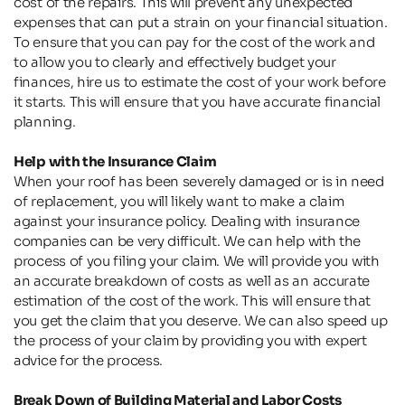
cost of the repairs. This will prevent any unexpected 
expenses that can put a strain on your financial situation. 
To ensure that you can pay for the cost of the work and 
to allow you to clearly and effectively budget your 
finances, hire us to estimate the cost of your work before 
it starts. This will ensure that you have accurate financial 
planning.
Help with the Insurance Claim
When your roof has been severely damaged or is in need 
of replacement, you will likely want to make a claim 
against your insurance policy. Dealing with insurance 
companies can be very difficult. We can help with the 
process of you filing your claim. We will provide you with 
an accurate breakdown of costs as well as an accurate 
estimation of the cost of the work. This will ensure that 
you get the claim that you deserve. We can also speed up 
the process of your claim by providing you with expert 
advice for the process.
Break Down of Building Material and Labor Costs