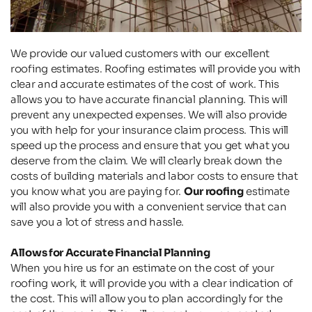
We provide our valued customers with our excellent 
roofing estimates. Roofing estimates will provide you with 
clear and accurate estimates of the cost of work. This 
allows you to have accurate financial planning. This will 
prevent any unexpected expenses. We will also provide 
you with help for your insurance claim process. This will 
speed up the process and ensure that you get what you 
deserve from the claim. We will clearly break down the 
costs of building materials and labor costs to ensure that 
you know what you are paying for. 
Our roofing
 estimate 
will also provide you with a convenient service that can 
save you a lot of stress and hassle.
Allows for Accurate Financial Planning
When you hire us for an estimate on the cost of your 
roofing work, it will provide you with a clear indication of 
the cost. This will allow you to plan accordingly for the 