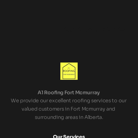
Leave us a Review!
A1 Roofing Fort Mcmurray 
We provide our excellent roofing services to our 
valued customers in Fort Mcmurray and 
surrounding areas in Alberta.
Our Services