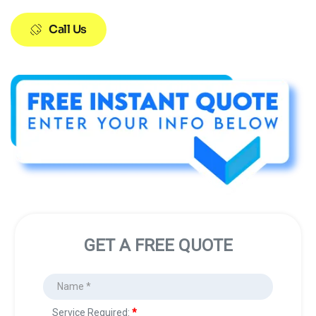
Call Us