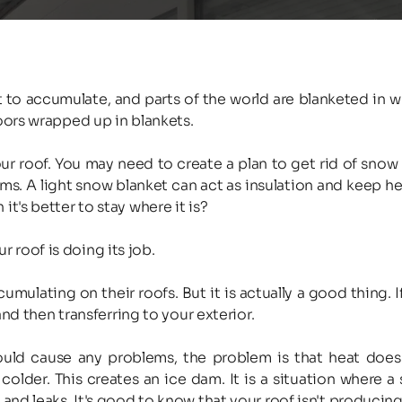
rt to accumulate, and parts of the world are blanketed in 
ors wrapped up in blankets.
 roof. You may need to create a plan to get rid of snow if 
ms. A light snow blanket can act as insulation and keep he
's better to stay where it is?
ur roof is doing its job.
ting on their roofs. But it is actually a good thing. If t
nd then transferring to your exterior.
ld cause any problems, the problem is that heat doesn't
 colder. This creates an ice dam. It is a situation where a 
nd leaks. It's good to know that your roof isn't producin