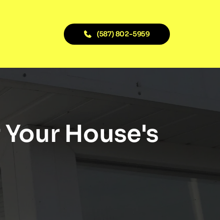
(587) 802-5959
 Your House's