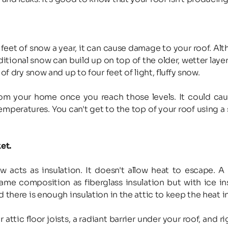
ee feet of snow a year, it can cause damage to your roof. A
ditional snow can build up on top of the older, wetter laye
of dry snow and up to four feet of light, fluffy snow.
 your home once you reach those levels. It could cause
emperatures. You can't get to the top of your roof using a 
et.
ts as insulation. It doesn't allow heat to escape. A li
same composition as fiberglass insulation but with ice i
 there is enough insulation in the attic to keep the heat 
ttic floor joists, a radiant barrier under your roof, and r