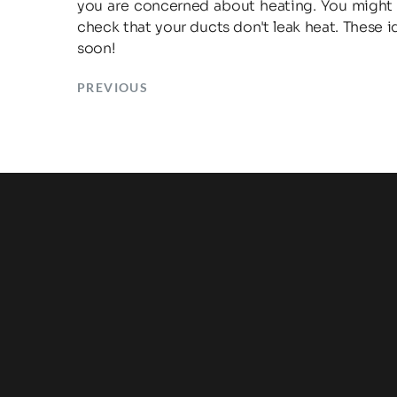
you are concerned about heating. You might a
check that your ducts don't leak heat. These 
soon!
PREVIOUS