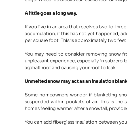
A little goes a long way.
If you live in an area that receives two to thr
accumulation, if this has not yet happened, ad
per square foot. This is approximately two feet 
You may need to consider removing snow from
unpleasant experience, especially in subzero t
asphalt roof and causing your roof to leak.
Unmelted snow may act as an insulation blank
Some homeowners wonder if blanketing snow ac
suspended within pockets of air. This is the 
homes feeling warmer after a snowfall, provided
You can add fiberglass insulation between your a