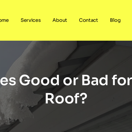
ome
Services
About
Contact
Blog
es Good or Bad for
Roof?