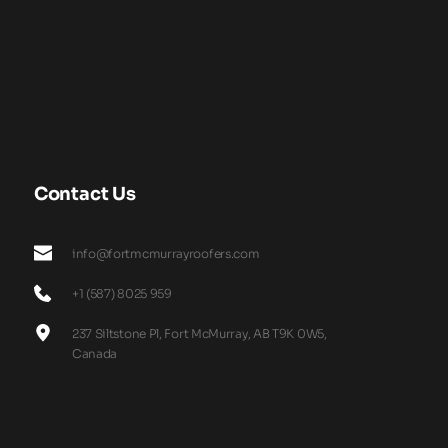
Contact Us
info@fortmcmurrayroofers.com
+1 (587) 8025 959
237 Siltstone Pl, Fort McMurray, AB T9K 0W5, 
Canada