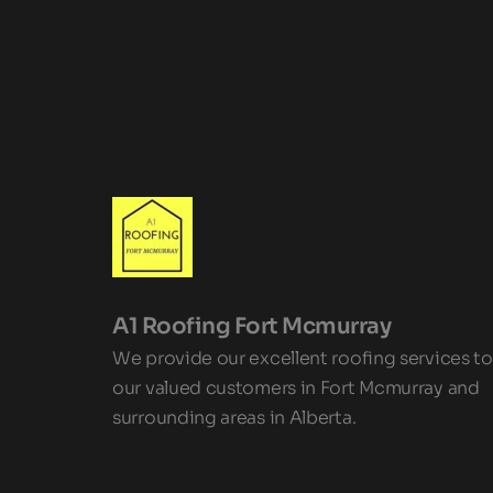
A1 Roofing Fort Mcmurray 
We provide our excellent roofing services to 
our valued customers in Fort Mcmurray and 
surrounding areas in Alberta.