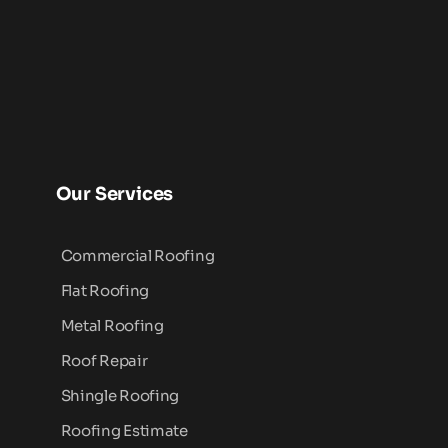
Our Services
Commercial Roofing
Flat Roofing
Metal Roofing
Roof Repair
Shingle Roofing
Roofing Estimate