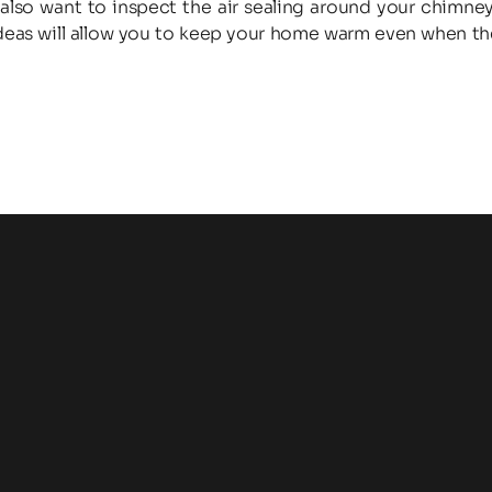
lso want to inspect the air sealing around your chimney
ideas will allow you to keep your home warm even when the 