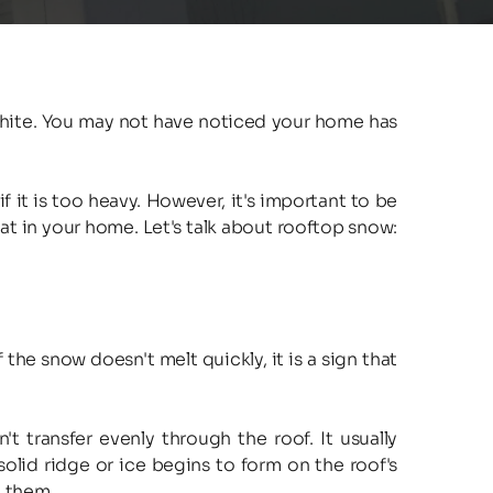
white. You may not have noticed your home has 
it is too heavy. However, it's important to be 
at in your home. Let's talk about rooftop snow: 
he snow doesn't melt quickly, it is a sign that 
 transfer evenly through the roof. It usually 
solid ridge or ice begins to form on the roof's 
g them.