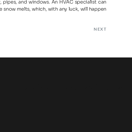
, pipes, and windows. An HVAC specialist can 
snow melts, which, with any luck, will happen 
NEXT
Leave us a Review!