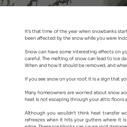
It's that time of the year when snowbanks sta
been affected by the snow while you were indo
Snow can have some interesting effects on your
careful. The melting of snow can lead to ice da
When and how it should be removed, and when it
If you see snow on your roof, it is a sign that yo
Many homeowners are worried about snow accumula
heat is not escaping through your attic floors a
Although you wouldn't think heat transfer wou
refreezes when it hits your gutters where it is
edge. These ice blocks can cause roof damage a