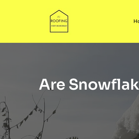
H
Are Snowflak