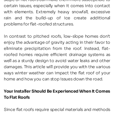
certain issues, especially when it comes into contact 
with elements. Extremely heavy snowfall, excessive 
rain and the build-up of ice create additional 
problems for flat-roofed structures.
In contrast to pitched roofs, low-slope homes don't 
enjoy the advantage of gravity acting in their favor to 
eliminate precipitation from the roof. Instead, flat-
roofed homes require efficient drainage systems as 
well as a sturdy design to avoid water leaks and other 
damages. This article will provide you with the various 
ways winter weather can impact the flat roof of your 
home and how you can stop issues down the road.
Your Installer Should Be Experienced When It Comes 
To Flat Roofs
Since flat roofs require special materials and methods 