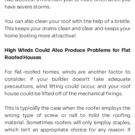
have severe storms.
You can also clean your roof with the help of a bristle. 
This keeps your drains clean and clear and keeps your 
home looking more attractive!
High Winds Could Also Produce Problems for Flat 
Roofed Houses
For flat-roofed homes, winds are another factor to 
consider. If your builder doesn't take adequate 
precautions, wind lifting could occur, and your roof 
house could be lifted off of the mechanical fixings.
This is typically the case when the roofer employs the 
wrong type of screw or nail to hold the roofing 
material. Sometimes roofers will only employ staples, 
which isn't an appropriate choice for any reason. If 