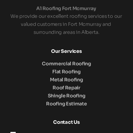
A1 Roofing Fort Mcmurray 
We provide our excellent roofing services to our 
valued customers in Fort Mcmurray and 
surrounding areas in Alberta.
Our Services
Commercial Roofing
Flat Roofing
Metal Roofing
Roof Repair
Shingle Roofing
Roofing Estimate
Contact Us