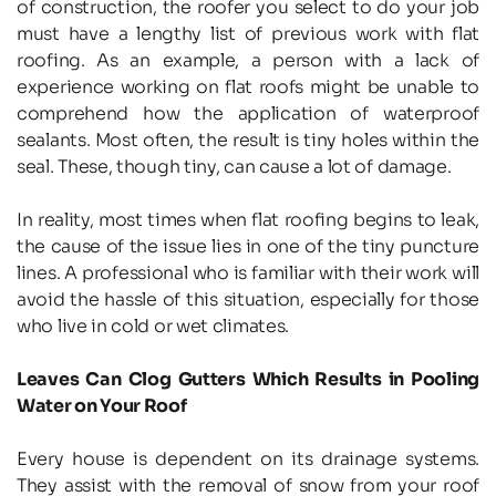
of construction, the roofer you select to do your job 
must have a lengthy list of previous work with flat 
roofing. As an example, a person with a lack of 
experience working on flat roofs might be unable to 
comprehend how the application of waterproof 
sealants. Most often, the result is tiny holes within the 
seal. These, though tiny, can cause a lot of damage.
In reality, most times when flat roofing begins to leak, 
the cause of the issue lies in one of the tiny puncture 
lines. A professional who is familiar with their work will 
avoid the hassle of this situation, especially for those 
who live in cold or wet climates.
Leaves Can Clog Gutters Which Results in Pooling 
Water on Your Roof
Every house is dependent on its drainage systems. 
They assist with the removal of snow from your roof 