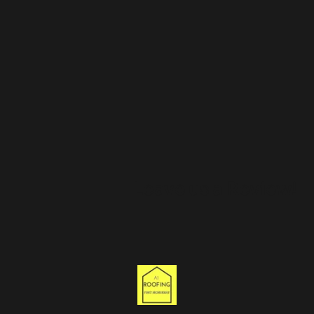
Leave us a Review!