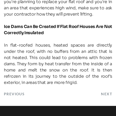
you're planning to replace your flat roof and you're in 
an area that experiences high wind, make sure to ask 
your contractor how they will prevent lifting.
Ice Dams Can Be Created If Flat Roof Houses Are Not 
Correctly Insulated
In flat-roofed houses, heated spaces are directly 
under the roof, with no buffers from an attic that is 
not heated. This could lead to problems with frozen 
dams. They form by heat transfer from the inside of a 
home and melt the snow on the roof. It is then 
refrozen in its journey to the outside of the roof's 
exterior, in areas that are more frigid.
PREVIOUS
NEXT