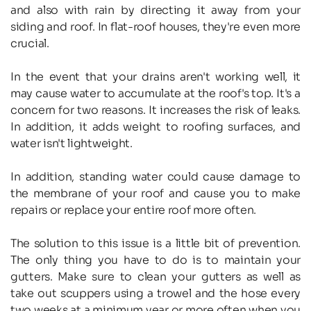
and also with rain by directing it away from your 
siding and roof. In flat-roof houses, they're even more 
crucial.
In the event that your drains aren't working well, it 
may cause water to accumulate at the roof's top. It's a 
concern for two reasons. It increases the risk of leaks. 
In addition, it adds weight to roofing surfaces, and 
water isn't lightweight.
In addition, standing water could cause damage to 
the membrane of your roof and cause you to make 
repairs or replace your entire roof more often.
The solution to this issue is a little bit of prevention. 
The only thing you have to do is to maintain your 
gutters. Make sure to clean your gutters as well as 
take out scuppers using a trowel and the hose every 
two weeks at a minimum year or more often when you 