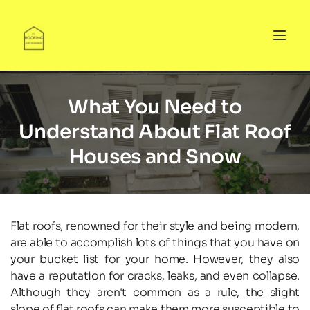
What You Need to
Understand About Flat Roof
Houses and Snow
Flat roofs, renowned for their style and being modern, 
are able to accomplish lots of things that you have on 
your bucket list for your home. However, they also 
have a reputation for cracks, leaks, and even collapse. 
Although they aren't common as a rule, the slight 
slope of flat roofs can make them more susceptible to 