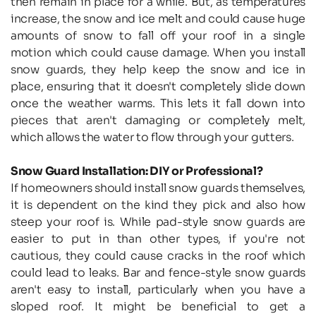
then remain in place for a while. But, as temperatures 
increase, the snow and ice melt and could cause huge 
amounts of snow to fall off your roof in a single 
motion which could cause damage. When you install 
snow guards, they help keep the snow and ice in 
place, ensuring that it doesn't completely slide down 
once the weather warms. This lets it fall down into 
pieces that aren't damaging or completely melt, 
which allows the water to flow through your gutters.
Snow Guard Installation: DIY or Professional?
If homeowners should install snow guards themselves, 
it is dependent on the kind they pick and also how 
steep your roof is. While pad-style snow guards are 
easier to put in than other types, if you're not 
cautious, they could cause cracks in the roof which 
could lead to leaks. Bar and fence-style snow guards 
aren't easy to install, particularly when you have a 
sloped roof. It might be beneficial to get a 