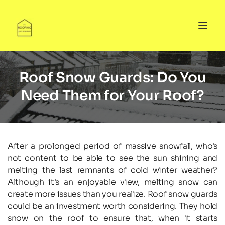
Roof Snow Guards: Do You
Need Them for Your Roof?
After a prolonged period of massive snowfall, who's 
not content to be able to see the sun shining and 
melting the last remnants of cold winter weather? 
Although it's an enjoyable view, melting snow can 
create more issues than you realize. Roof snow guards 
could be an investment worth considering. They hold 
snow on the roof to ensure that, when it starts 