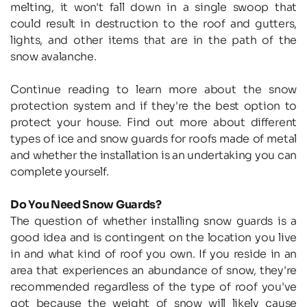
melting, it won't fall down in a single swoop that 
could result in destruction to the roof and gutters, 
lights, and other items that are in the path of the 
snow avalanche.
Continue reading to learn more about the snow 
protection system and if they're the best option to 
protect your house. Find out more about different 
types of ice and snow guards for roofs made of metal 
and whether the installation is an undertaking you can 
complete yourself.
Do You Need Snow Guards?
The question of whether installing snow guards is a 
good idea and is contingent on the location you live 
in and what kind of roof you own. If you reside in an 
area that experiences an abundance of snow, they're 
recommended regardless of the type of roof you've 
got because the weight of snow will likely cause 