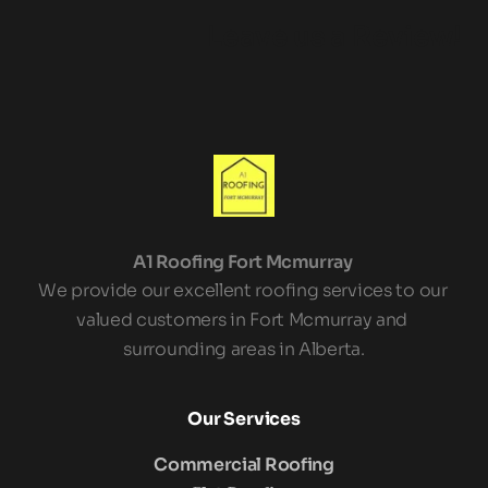
Leave us a Review!
A1 Roofing Fort Mcmurray 
We provide our excellent roofing services to our 
valued customers in Fort Mcmurray and 
surrounding areas in Alberta.
Our Services
Commercial Roofing