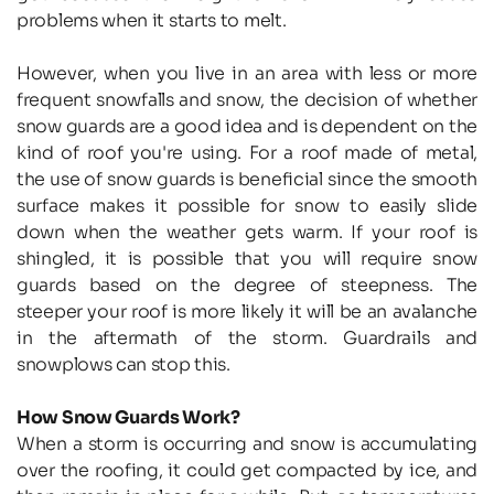
problems when it starts to melt.
However, when you live in an area with less or more 
frequent snowfalls and snow, the decision of whether 
snow guards are a good idea and is dependent on the 
kind of roof you're using. For a roof made of metal, 
the use of snow guards is beneficial since the smooth 
surface makes it possible for snow to easily slide 
down when the weather gets warm. If your roof is 
shingled, it is possible that you will require snow 
guards based on the degree of steepness. The 
steeper your roof is more likely it will be an avalanche 
in the aftermath of the storm. Guardrails and 
snowplows can stop this.
How Snow Guards Work?
When a storm is occurring and snow is accumulating 
over the roofing, it could get compacted by ice, and 