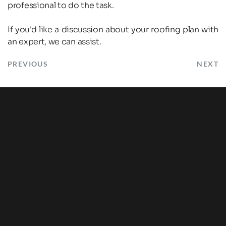
professional to do the task.
If you'd like a discussion about your roofing plan with 
an expert, we can assist.
PREVIOUS
NEXT