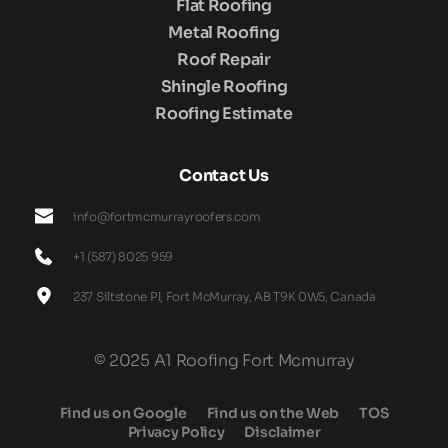
Flat Roofing
Metal Roofing
Roof Repair
Shingle Roofing
Roofing Estimate
Contact Us
info@fortmcmurrayroofers.com
+1 (587) 8025 959
237 Siltstone Pl, Fort McMurray, AB T9K 0W5, Canada
© 2025 A1 Roofing Fort Mcmurray
Find us on Google
Find us on the Web
TOS
Privacy Policy
Disclaimer